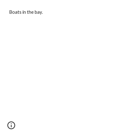
Boats in the bay.