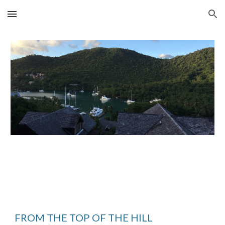
Skip to main content
Skip to navigation
FROM THE TOP OF THE HILL